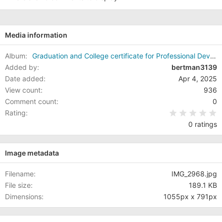
s
:
Media information
Album
Graduation and College certificate for Professional Development (Soft Skills)
Added by
bertman3139
Date added
Apr 4, 2025
View count
936
Comment count
0
0
Rating
0 ratings
Image metadata
Filename
IMG_2968.jpg
File size
189.1 KB
Dimensions
1055px x 791px