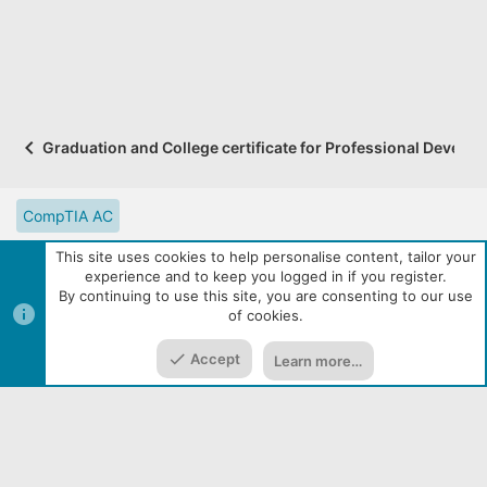
Graduation and College certificate for Professional Developm
CompTIA AC
CompTIA Partner Website
Digital Solutions Catalog
This site uses cookies to help personalise content, tailor your
experience and to keep you logged in if you register.
eLearning Resources
Contact us
Reset site tutorials
By continuing to use this site, you are consenting to our use
of cookies.
Terms and rules
Privacy policy
Help
R
Top
Bott
S
S
Accept
Learn more…
|
Media embeds via s9e/MediaSites
Community services from
Home
Media
Resources
Menu
Audentio