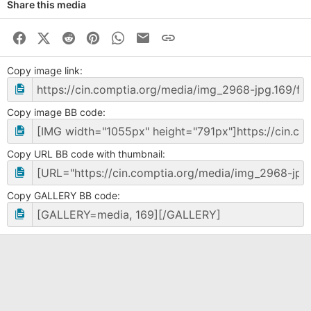
Share this media
Facebook
X (Twitter)
Reddit
Pinterest
WhatsApp
Business Email
Link
Copy image link
Copy image BB code
Copy URL BB code with thumbnail
Copy GALLERY BB code