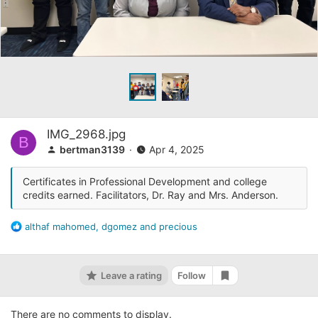
IMG_2968.jpg
B
bertman3139
Apr 4, 2025
Certificates in Professional Development and college
credits earned. Facilitators, Dr. Ray and Mrs. Anderson.
R
althaf mahomed
,
dgomez
and
precious
e
a
c
Leave a rating
Follow
t
Add bookmark
i
o
There are no comments to display.
n