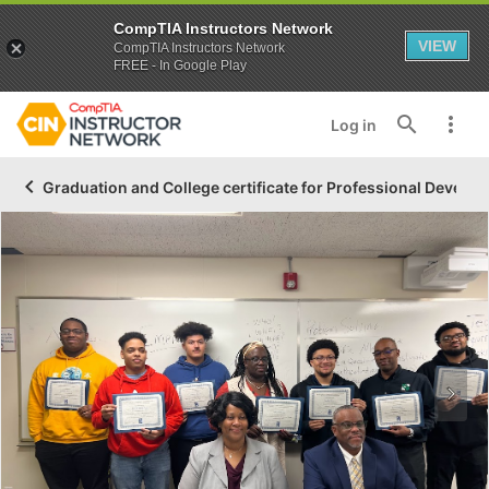
CompTIA Instructors Network
VIEW
CompTIA Instructors Network
FREE - In Google Play
Log in
Graduation and College certificate for Professional Developm