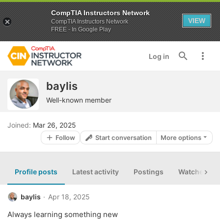
CompTIA Instructors Network
VIEW
CompTIA Instructors Network
FREE - In Google Play
Log in
baylis
Well-known member
Joined
Mar 26, 2025
Follow
Start conversation
More options
Profile posts
Latest activity
Postings
Watched th
baylis
Apr 18, 2025
Always learning something new