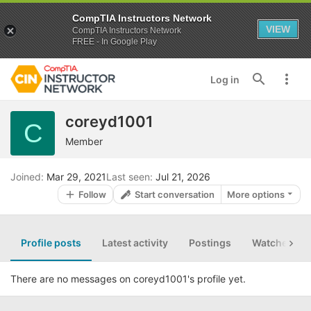
CompTIA Instructors Network
VIEW
CompTIA Instructors Network
FREE - In Google Play
Log in
coreyd1001
C
Member
Joined
Mar 29, 2021
Last seen
Jul 21, 2026
Follow
Start conversation
More options
Profile posts
Latest activity
Postings
Watched th
There are no messages on coreyd1001's profile yet.