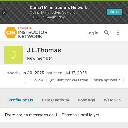
CompTIA Instructors Network
VIEW
CompTIA Instructors Network
FREE - In Google Play
Log in
J.L.Thomas
J
New member
Joined
Jun 30, 2025
Last seen
Jul 17, 2025
Follow
Start conversation
More options
Profile posts
Latest activity
Postings
Watched th
There are no messages on J.L.Thomas's profile yet.