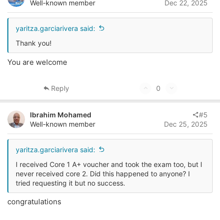
o
n
Well-known member
Dec 22, 2025
t
v
e
o
yaritza.garciarivera said:
t
Thank you!
e
You are welcome
U
D
Reply
0
p
o
v
w
Ibrahim Mohamed
#5
o
n
Well-known member
Dec 25, 2025
t
v
e
o
yaritza.garciarivera said:
t
I received Core 1 A+ voucher and took the exam too, but I
e
never received core 2. Did this happened to anyone? I
tried requesting it but no success.
congratulations