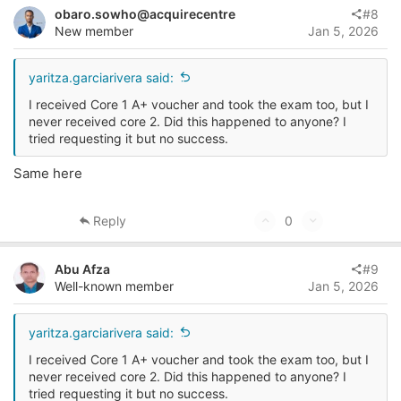
v
w
i
obaro.sowho@acquirecentre
#8
o
o
n
New member
Jan 5, 2026
n
t
v
s
e
o
yaritza.garciarivera said:
:
t
I received Core 1 A+ voucher and took the exam too, but I
e
never received core 2. Did this happened to anyone? I
tried requesting it but no success.
Same here
U
D
Reply
0
p
o
v
w
Abu Afza
#9
o
n
Well-known member
Jan 5, 2026
t
v
e
o
yaritza.garciarivera said:
t
I received Core 1 A+ voucher and took the exam too, but I
e
never received core 2. Did this happened to anyone? I
tried requesting it but no success.