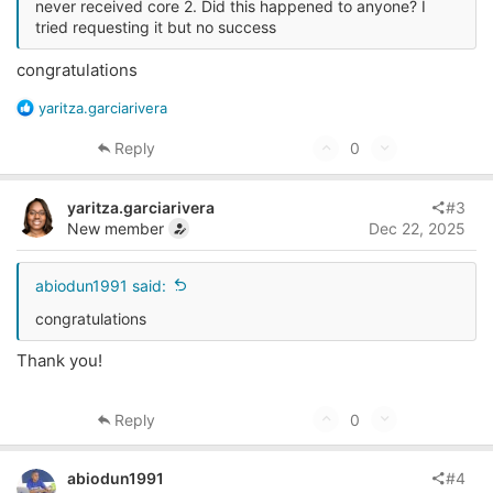
never received core 2. Did this happened to anyone? I
tried requesting it but no success
congratulations
R
yaritza.garciarivera
e
a
U
D
Reply
0
c
p
o
t
v
w
i
yaritza.garciarivera
#3
o
o
n
New member
Dec 22, 2025
n
t
v
s
e
o
abiodun1991 said:
:
t
congratulations
e
Thank you!
U
D
Reply
0
p
o
v
w
abiodun1991
#4