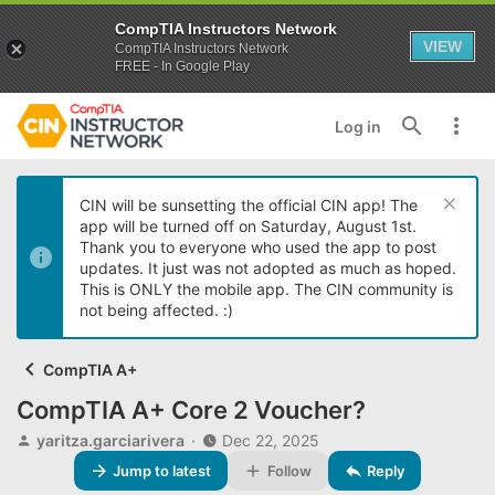
CompTIA Instructors Network
VIEW
CompTIA Instructors Network
FREE - In Google Play
Log in
CIN will be sunsetting the official CIN app! The
app will be turned off on Saturday, August 1st.
Thank you to everyone who used the app to post
updates. It just was not adopted as much as hoped.
This is ONLY the mobile app. The CIN community is
not being affected. :)
CompTIA A+
CompTIA A+ Core 2 Voucher?
T
S
yaritza.garciarivera
Dec 22, 2025
h
t
Jump to latest
Follow
Reply
r
a