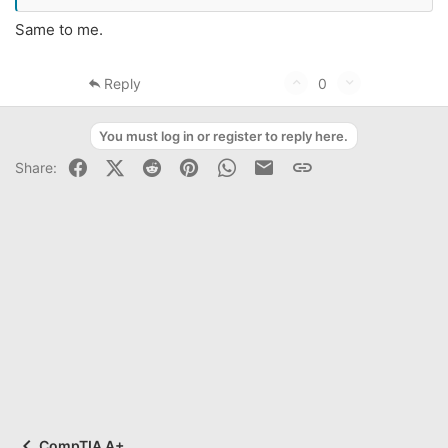
Same to me.
U
D
Reply
0
p
o
v
w
You must log in or register to reply here.
o
n
Facebook
X (Twitter)
Reddit
Pinterest
WhatsApp
Business Email
Link
Share:
t
v
e
o
t
e
CompTIA A+