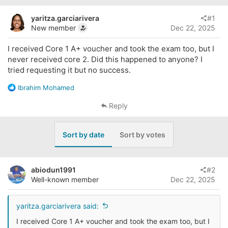
e
r
a
t
yaritza.garciarivera
#1
d
d
New member
Dec 22, 2025
s
a
t
t
I received Core 1 A+ voucher and took the exam too, but I
a
e
never received core 2. Did this happened to anyone? I
r
tried requesting it but no success.
t
e
R
Ibrahim Mohamed
r
e
a
Reply
c
t
i
Sort by date
Sort by votes
o
n
s
:
abiodun1991
#2
Well-known member
Dec 22, 2025
yaritza.garciarivera said:
I received Core 1 A+ voucher and took the exam too, but I