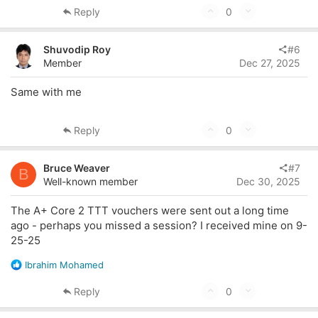
U
D
Reply
0
p
o
v
w
Shuvodip Roy
#6
o
n
Member
Dec 27, 2025
t
v
Same with me
e
o
t
U
D
e
Reply
0
p
o
v
w
Bruce Weaver
#7
B
o
n
Well-known member
Dec 30, 2025
t
v
The A+ Core 2 TTT vouchers were sent out a long time
e
o
ago - perhaps you missed a session? I received mine on 9-
t
25-25
e
R
Ibrahim Mohamed
e
a
U
D
Reply
0
c
p
o
t