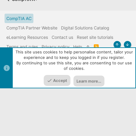
CompTIA AC
CompTIA Partner Website
Digital Solutions Catalog
eLearning Resources
Contact us
Reset site tutorials
Terms and rules
Privacy policy
Help
R
Top
Bott
S
This site uses cookies to help personalise content, tailor your
S
experience and to keep you logged in if you register.
|
Media embeds via s9e/MediaSites
Community services from
By continuing to use this site, you are consenting to our use
Audentio
of cookies.
Accept
Learn more…
Home
Media
Resources
Menu