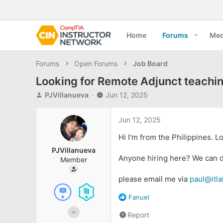
Home
Forums
Med
Forums
Open Forums
Job Board
Looking for Remote Adjunct teachin
T
S
PJVillanueva
Jun 12, 2025
h
t
r
a
Jun 12, 2025
e
r
a
t
Hi I'm from the Philippines. 
d
d
PJVillanueva
s
a
Anyone hiring here? We can di
Member
t
t
a
e
please email me via
paul@itl
r
t
R
Fanuel
e
e
r
Jun 11, 2025
Report
a
6