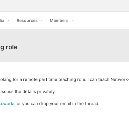
ia
Resources
Members
g role
Looking for a remote part time teaching role. I can teach Networ
scuss the details privately.
ab.works
or you can drop your email in the thread.