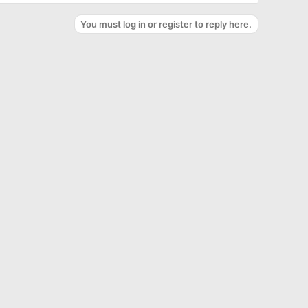
You must log in or register to reply here.