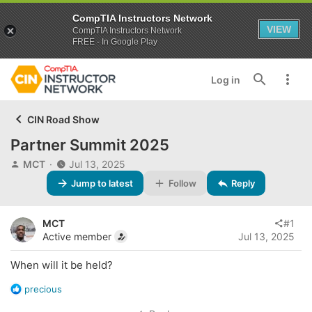
CompTIA Instructors Network
VIEW
CompTIA Instructors Network
FREE - In Google Play
Log in
CIN Road Show
Partner Summit 2025
T
S
MCT
Jul 13, 2025
h
t
Jump to latest
Follow
Reply
r
a
e
r
a
t
MCT
#1
d
d
Active member
Jul 13, 2025
s
a
t
t
When will it be held?
a
e
r
R
precious
t
e
e