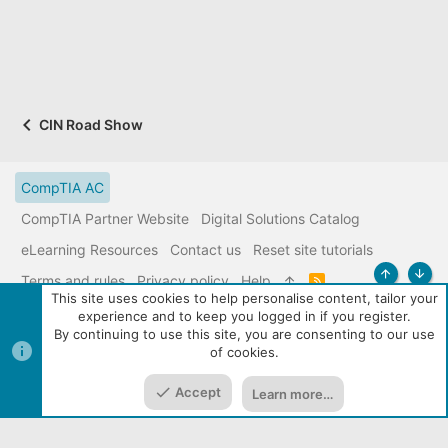
CIN Road Show
CompTIA AC
CompTIA Partner Website
Digital Solutions Catalog
eLearning Resources
Contact us
Reset site tutorials
Terms and rules
Privacy policy
Help
R
Top
Bott
S
This site uses cookies to help personalise content, tailor your
S
experience and to keep you logged in if you register.
|
Media embeds via s9e/MediaSites
Community services from
By continuing to use this site, you are consenting to our use
Audentio
of cookies.
Accept
Learn more…
Home
Media
Resources
Menu