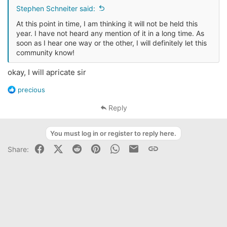
s
Stephen Schneiter said:
:
At this point in time, I am thinking it will not be held this
year. I have not heard any mention of it in a long time. As
soon as I hear one way or the other, I will definitely let this
community know!
okay, I will apricate sir
R
precious
e
a
Reply
c
t
You must log in or register to reply here.
i
o
Facebook
X (Twitter)
Reddit
Pinterest
WhatsApp
Business Email
Link
Share:
n
s
: