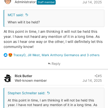
Administrator
Jul 14, 2025
o
Staff member
n
s
MCT said:
:
When will it be held?
At this point in time, I am thinking it will not be held this
year. I have not heard any mention of it in a long time. As
soon as I hear one way or the other, I will definitely let this
community know!
R
TraceyO
,
Jill West
,
Mark Anthony Germanos
and 3 others
e
a
Reply
c
t
Rick Butler
#5
i
Well-known member
Jul 14, 2025
o
n
s
Stephen Schneiter said:
:
At this point in time, I am thinking it will not be held this
year. I have not heard any mention of it in a long time. As