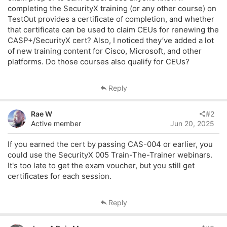
r
completing the SecurityX training (or any other course) on
TestOut provides a certificate of completion, and whether
that certificate can be used to claim CEUs for renewing the
CASP+/SecurityX cert? Also, I noticed they’ve added a lot
of new training content for Cisco, Microsoft, and other
platforms. Do those courses also qualify for CEUs?
Reply
Rae W
#2
Active member
Jun 20, 2025
If you earned the cert by passing CAS-004 or earlier, you
could use the SecurityX 005 Train-The-Trainer webinars.
It's too late to get the exam voucher, but you still get
certificates for each session.
Reply