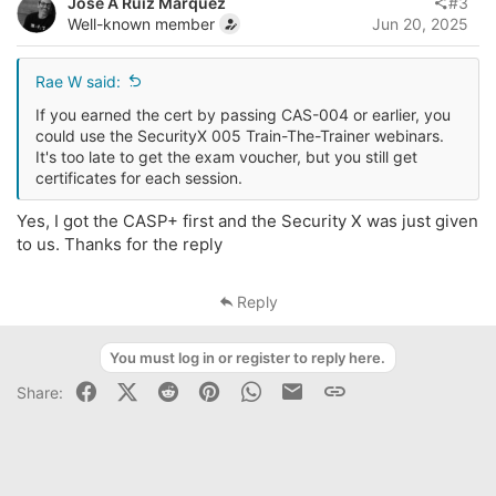
Jose A Ruiz Marquez
#3
Well-known member
Jun 20, 2025
Rae W said:
If you earned the cert by passing CAS-004 or earlier, you
could use the SecurityX 005 Train-The-Trainer webinars.
It's too late to get the exam voucher, but you still get
certificates for each session.
Yes, I got the CASP+ first and the Security X was just given
to us. Thanks for the reply
Reply
You must log in or register to reply here.
Facebook
X (Twitter)
Reddit
Pinterest
WhatsApp
Business Email
Link
Share: