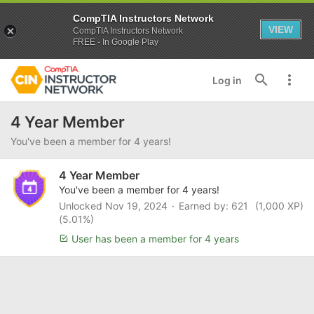
CompTIA Instructors Network
VIEW
CompTIA Instructors Network
FREE - In Google Play
Log in
4 Year Member
You've been a member for 4 years!
4 Year Member
You've been a member for 4 years!
Unlocked
Nov 19, 2024
Earned by: 621
(1,000 XP)
(5.01%)
User has been a member for 4 years