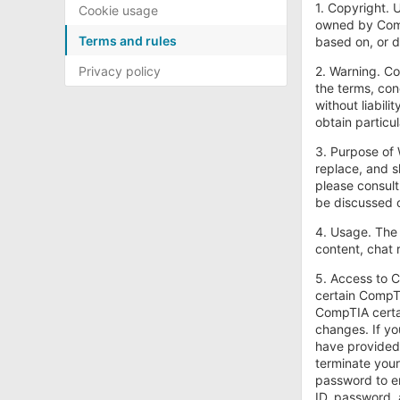
1. Copyright. 
Cookie usage
owned by CompT
Terms and rules
based on, or d
Privacy policy
2. Warning. Co
the terms, con
without liabili
obtain particu
3. Purpose of 
replace, and s
please consult
be discussed o
4. Usage. The 
content, chat 
5. Access to C
certain CompTI
CompTIA certai
changes. If yo
have provided 
terminate your
password to en
ID, password, 