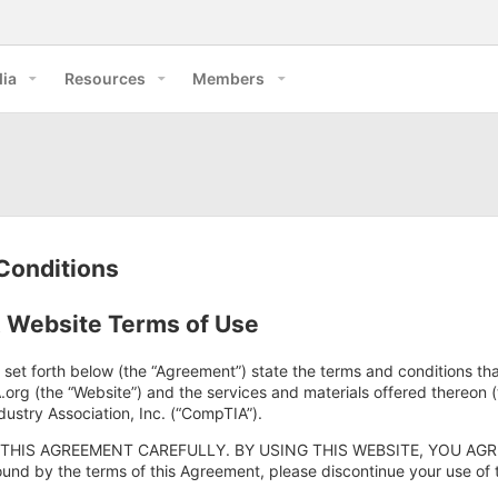
ia
Resources
Members
Conditions
Website Terms of Use
 set forth below (the “Agreement”) state the terms and conditions th
rg (the “Website”) and the services and materials offered thereon 
ustry Association, Inc. (“CompTIA”).
THIS AGREEMENT CAREFULLY. BY USING THIS WEBSITE, YOU AGRE
und by the terms of this Agreement, please discontinue your use of