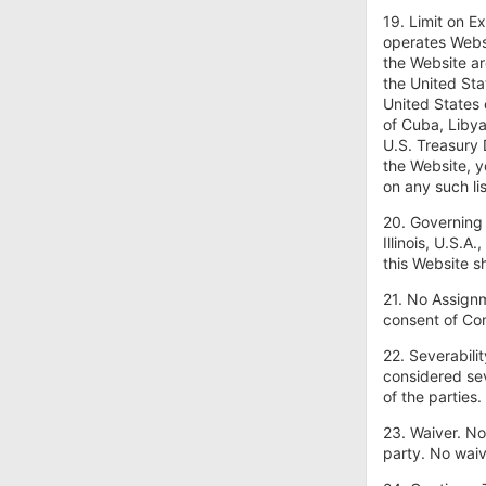
19. Limit on E
operates Websi
the Website ar
the United Sta
United States 
of Cuba, Libya
U.S. Treasury 
the Website, y
on any such lis
20. Governing
Illinois, U.S.A
this Website sh
21. No Assignm
consent of Co
22. Severabili
considered sev
of the parties
23. Waiver. No
party. No waiv