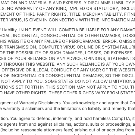
RMATION AND MATERIALS AND EXPRESSLY DISCLAIMS LIABILITY 
LS. NO WARRANTY OF ANY KIND, IMPLIED OR STATUTORY, INCLU
EMENT OF THIRD PARTY RIGHTS, TITLE, MERCHANTABILITY, FIT
ER VIRUS, IS GIVEN IN CONNECTION WITH THE INFORMATION A
n of Liability. IN NO EVENT WILL COMPTIA BE LIABLE FOR ANY D
PECIAL, INCIDENTAL, CONSEQUENTIAL OR OTHER DAMAGES, LOSS
HIS WEBSITE OR ANY FAILURE OF PERFORMANCE, ERROR, OMISSI
R TRANSMISSION, COMPUTER VIRUS OR LINE OR SYSTEM FAILURE
 OF THE POSSIBILITY OF SUCH DAMAGES, LOSSES, OR EXPENSES.
S OF YOUR RELIANCE ON ANY ADVICE, OPINIONS, STATEMENT
D THROUGH THIS WEBSITE. ANY SUCH RELIANCE IS AT YOUR OWN
 OFFENSIVE OR ILLEGAL CONDUCT OF ANY USER OF THE WEBSIT
ON OF INCIDENTIAL OR CONSEQUENTIAL DAMAGES, SO THE DISCLA
 NOT APPLY TO YOU. SOME STATES DO NOT ALLOW LIMITATION
ATIONS SET FORTH IN THIS SECTION MAY NOT APPLY TO YOU. TH
O HAVE OTHER RIGHTS. THESE OTHER RIGHTS VARY FROM STATE 
gment of Warranty Disclaimers. You acknowledge and agree that Co
e warranty disclaimers and the limitations on liability and remedy th
ation. You agree to defend, indemnify, and hold harmless CompTIA, its a
 agents from and against all claims, actions, suits or proceedings, as 
including reasonable attorneys fees) arising out of or accruing from