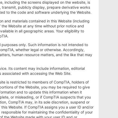
te, including the screens displayed on the website, is
transmit, publicly display, prepare derivative works
mited to the code and software underlying the Website.
on and materials contained in this Website (including
 the Website at any time without prior notice and
ailable in all geographic areas. Your eligibility to
pTIA.
l purposes only. Such information is not intended to
CompTIA, whether legal or otherwise. Accordingly,
matters, human resource matters, and the like that may
ce. Its content may include information, editorial
es associated with accessing the Web Site.
site is restricted to members of CompTIA, holders of
portions of the Website, you may be required to give
ormation and to update this information when it
plete, or misleading, or if CompTIA suspects that you
ion, CompTIA may, in its sole discretion, suspend or
of this Website. If CompTIA assigns you a user ID and/or
responsible for maintaining the confidentiality of your
 of the Website made with your user ID and or