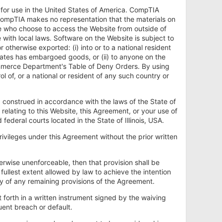
y for use in the United States of America. CompTIA
. CompTIA makes no representation that the materials on
se who choose to access the Website from outside of
with local laws. Software on the Website is subject to
therwise exported: (i) into or to a national resident
States has embargoed goods, or (ii) to anyone on the
ommerce Department's Table of Deny Orders. By using
l of, or a national or resident of any such country or
construed in accordance with the laws of the State of
es relating to this Website, this Agreement, or your use of
 federal courts located in the State of Illinois, USA.
rivileges under this Agreement without the prior written
herwise unenforceable, then that provision shall be
ullest extent allowed by law to achieve the intention
ity of any remaining provisions of the Agreement.
t forth in a written instrument signed by the waiving
ent breach or default.