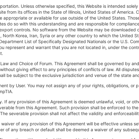
xportation. Unless otherwise specified, this Website is intended solel
te from its offices in the State of Illinois, United States of America
e appropriate or available for use outside of the United States. Tho
tes do so with this understanding and are responsible for compliance 
export controls. No software from the Website may be downloaded or o
, North Korea, Iran, Syria or any other country to which the United 
Department List of Specifically Designated Nationals or the U.S. C
ou represent and warrant that you are not located in, under the contro
t.
 Law and Choice of Forum. This Agreement shall be governed by and 
., without giving effect to any principles of conflicts of law. All disput
all be subject to the exclusive jurisdiction and venue of the state and
ent by User. You may not assign any of your rights, obligations, or p
mpTIA.
ty. If any provision of this Agreement is deemed unlawful, void, or ot
erable from this Agreement. Such provision shall be enforced to the f
. The severable provision shall not affect the validity and enforceabil
 waiver of any provision of this Agreement will be effective unless se
er of any breach or default shall be deemed a waiver of any subsequ