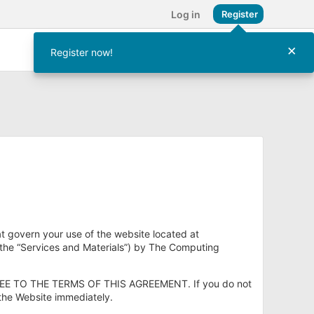
Log in
Register
×
Register now!
at govern your use of the website located at
(the “Services and Materials”) by The Computing
E TO THE TERMS OF THIS AGREEMENT. If you do not
 the Website immediately.