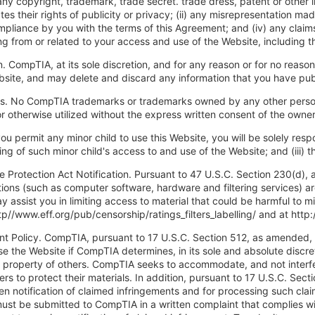
 any copyright, trademark, trade secret. trade dress, patent or other 
ates their rights of publicity or privacy; (ii) any misrepresentation m
ompliance by you with the terms of this Agreement; and (iv) any claim
g from or related to your access and use of the Website, including t
n. CompTIA, at its sole discretion, and for any reason or for no reaso
bsite, and may delete and discard any information that you have publ
s. No CompTIA trademarks or trademarks owned by any other person
 otherwise utilized without the express written consent of the owne
you permit any minor child to use this Website, you will be solely respo
oring of such minor child's access to and use of the Website; and (iii
ne Protection Act Notification. Pursuant to 47 U.S.C. Section 230(d)
tions (such as computer software, hardware and filtering services) a
y assist you in limiting access to material that could be harmful to 
ttp//www.eff.org/pub/censorship/ratings_filters_labelling/ and at htt
nt Policy. CompTIA, pursuant to 17 U.S.C. Section 512, as amended, r
se the Website if CompTIA determines, in its sole and absolute discreti
al property of others. CompTIA seeks to accommodate, and not inter
rs to protect their materials. In addition, pursuant to 17 U.S.C. Se
ten notification of claimed infringements and for processing such clai
ust be submitted to CompTIA in a written complaint that complies wi