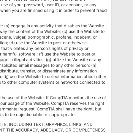
use of your password, user ID, or account, or any
 when you are finished using it in order to prevent fraud
ot: (a) engage in any activity that disables the Website
ny way the content of the Website; (c) use the Website to
scene, vulgar, pornographic, profane, indecent, or
ion; (d) use the Website to post or otherwise
that violates any person’s rights of privacy or
r harmful software;; (f) use the Website to post or
in illegal activities; (g) utilize the Website or any
unsolicited email messages to any other person; (h)
distribute, transfer, or disseminate any information
 (j) use the Website to collect information about other
ss to other computer systems or networks connected to
 the use of the Website. If CompTIA monitors the use of
our usage of the Website. CompTIA reserves the right
vernmental request. CompTIA shall have the right, but
ds to be objectionable or inappropriate.
ITE, INCLUDING TEXT, GRAPHICS, LINKS, AND
RANT THE ACCURACY, ADEQUACY, OR COMPLETENESS