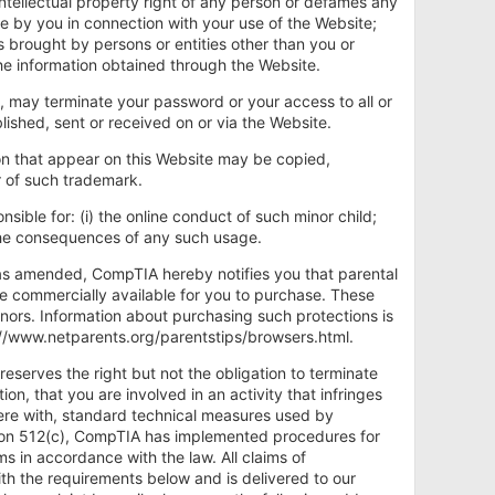
intellectual property right of any person or defames any
ade by you in connection with your use of the Website;
s brought by persons or entities other than you or
he information obtained through the Website.
n, may terminate your password or your access to all or
ished, sent or received on or via the Website.
 that appear on this Website may be copied,
r of such trademark.
nsible for: (i) the online conduct of such minor child;
) the consequences of any such usage.
, as amended, CompTIA hereby notifies you that parental
re commercially available for you to purchase. These
minors. Information about purchasing such protections is
p://www.netparents.org/parentstips/browsers.html.
eserves the right but not the obligation to terminate
on, that you are involved in an activity that infringes
fere with, standard technical measures used by
ction 512(c), CompTIA has implemented procedures for
ms in accordance with the law. All claims of
th the requirements below and is delivered to our