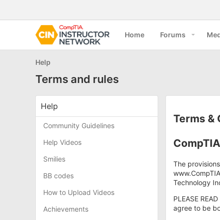
Home
Forums
Med
Help
Terms and rules
Help
Terms & 
Community Guidelines
CompTIA 
Help Videos
Smilies
The provisions
www.CompTIA.o
BB codes
Technology Ind
How to Upload Videos
PLEASE READ 
agree to be bo
Achievements