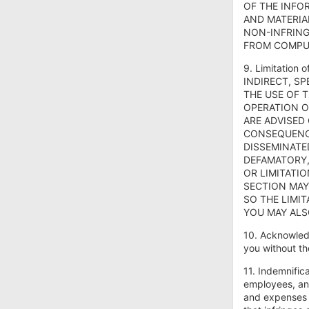
OF THE INFO
AND MATERIA
NON-INFRING
FROM COMPUT
9. Limitatio
INDIRECT, S
THE USE OF T
OPERATION O
ARE ADVISED
CONSEQUENCE
DISSEMINATE
DEFAMATORY,
OR LIMITATI
SECTION MAY
SO THE LIMIT
YOU MAY ALS
10. Acknowled
you without th
11. Indemnific
employees, and
and expenses (