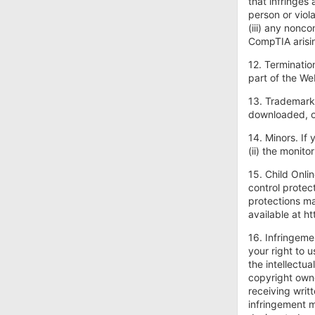
that infringes
person or viol
(iii) any nonc
CompTIA arisin
12. Terminatio
part of the We
13. Trademark
downloaded, or
14. Minors. If 
(ii) the monit
15. Child Onli
control protec
protections ma
available at h
16. Infringeme
your right to u
the intellectu
copyright owne
receiving writ
infringement m