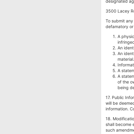
designated age
3500 Lacey Ro
To submit any 
defamatory or 
A physic
infringe
An ident
An ident
material
Informat
A statem
A statem
of the o
being d
17. Public Inf
will be deemed
information. 
18. Modificati
shall become e
such amendme