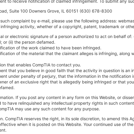
nt to receive notification of claimed infringement. To submit any su
ad, Suite 100 Downers Grove, IL 60151 (630) 678-8300
such complaint by e-mail, please use the following address:
webmas
infringing activity, whether of a copyright, patent, trademark or othe
al or electronic signature of a person authorized to act on behalf of: (
d; or (ii) the person defamed.
ification of the work claimed to have been infringed.
ification of the material that the claimant alleges is infringing, alon
.
ion that enables CompTIA to contact you.
ent that you believe in good faith that the activity in question is an 
ent under penalty of perjury, that the information in the notification
wner of an exclusive right that is allegedly being infringed or that yo
efamed.
ormation. If you post any content in any form on this Website, or dis
 to have relinquished any intellectual property rights in such conten
CompTIA may use any such content for any purpose.
on. CompTIA reserves the right, in its sole discretion, to amend th
ffective when it is posted on this Website. Your continued use of th
nt.