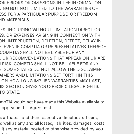
FOR ERRORS OR OMISSIONS IN THE INFORMATION
DING BUT NOT LIMITED TO THE WARRANTIES OF
NESS FOR A PARTICULAR PURPOSE, OR FREEDOM
ND MATERIALS.
AMAGES, INCLUDING WITHOUT LIMITATION DIRECT OR
ES, OR EXPENSES ARISING IN CONNECTION WITH
ON, INTERRUPTION, DELETION, DEFECT, DELAY IN
, EVEN IF COMPTIA OR REPRESENTATIVES THEREOF
 COMPTIA SHALL NOT BE LIABLE FOR ANY
S, OR RECOMMENDATIONS THAT APPEAR ON OR ARE
 RISK. COMPTIA SHALL NOT BE LIABLE FOR ANY
E. SOME STATES DO NOT ALLOW THE DISCLAIMER
IMERS AND LIMITATIONS SET FORTH IN THIS
S ON HOW LONG IMPLIED WARRANTIES MAY LAST,
IS SECTION GIVES YOU SPECIFIC LEGAL RIGHTS.
TO STATE.
mpTIA would not have made this Website available to
at appear in this Agreement.
ffiliates, and their respective directors, officers,
well as any and all losses, liabilities, damages, costs,
 (i) any material posted or otherwise provided by you