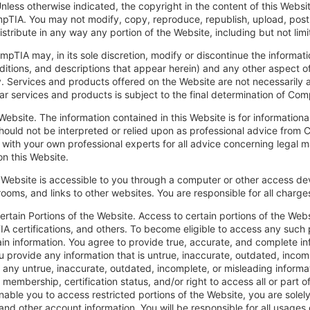
Unless otherwise indicated, the copyright in the content of this Websi
IA. You may not modify, copy, reproduce, republish, upload, post, 
istribute in any way any portion of the Website, including but not li
mpTIA may, in its sole discretion, modify or discontinue the informati
ditions, and descriptions that appear herein) and any other aspect of
ty. Services and products offered on the Website are not necessarily av
lar services and products is subject to the final determination of Com
Website. The information contained in this Website is for informationa
hould not be interpreted or relied upon as professional advice from 
 with your own professional experts for all advice concerning legal 
n this Website.
Website is accessible to you through a computer or other access devi
rooms, and links to other websites. You are responsible for all charg
ertain Portions of the Website. Access to certain portions of the Web
A certifications, and others. To become eligible to access any such 
n information. You agree to provide true, accurate, and complete inf
u provide any information that is untrue, inaccurate, outdated, incom
any untrue, inaccurate, outdated, incomplete, or misleading informat
 membership, certification status, and/or right to access all or part 
able you to access restricted portions of the Website, you are solely 
and other account information. You will be responsible for all usages