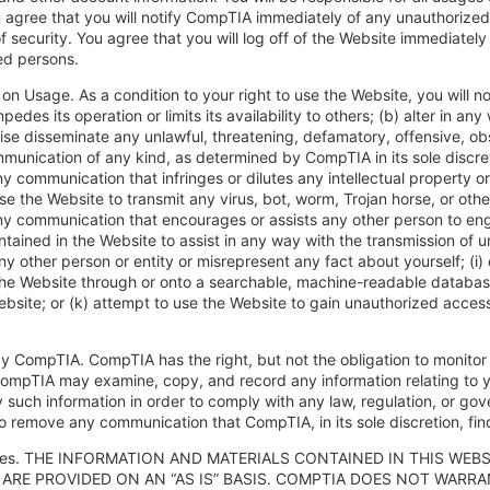
agree that you will notify CompTIA immediately of any unauthorized 
f security. You agree that you will log off of the Website immediately
ed persons.
 on Usage. As a condition to your right to use the Website, you will n
pedes its operation or limits its availability to others; (b) alter in a
ise disseminate any unlawful, threatening, defamatory, offensive, ob
munication of any kind, as determined by CompTIA in its sole discret
y communication that infringes or dilutes any intellectual property or 
use the Website to transmit any virus, bot, worm, Trojan horse, or othe
y communication that encourages or assists any other person to engage 
ntained in the Website to assist in any way with the transmission of 
y other person or entity or misrepresent any fact about yourself; (i) 
he Website through or onto a searchable, machine-readable database;
ebsite; or (k) attempt to use the Website to gain unauthorized acce
by CompTIA. CompTIA has the right, but not the obligation to monitor
ompTIA may examine, copy, and record any information relating to y
y such information in order to comply with any law, regulation, or go
to remove any communication that CompTIA, in its sole discretion, fin
ties. THE INFORMATION AND MATERIALS CONTAINED IN THIS WEBS
 ARE PROVIDED ON AN “AS IS” BASIS. COMPTIA DOES NOT WAR