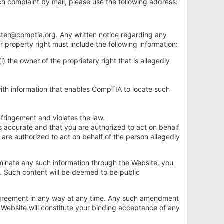
ch complaint by mail, please use the following address:
ter@comptia.org
. Any written notice regarding any
r property right must include the following information:
i) the owner of the proprietary right that is allegedly
g with information that enables CompTIA to locate such
infringement and violates the law.
 is accurate and that you are authorized to act on behalf
u are authorized to act on behalf of the person allegedly
seminate any such information through the Website, you
t. Such content will be deemed to be public
is Agreement in any way at any time. Any such amendment
e Website will constitute your binding acceptance of any