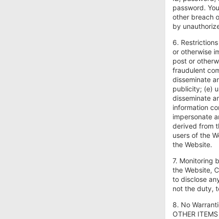
password. You 
other breach o
by unauthoriz
6. Restrictions
or otherwise im
post or otherw
fraudulent com
disseminate an
publicity; (e) 
disseminate an
information co
impersonate an
derived from t
users of the W
the Website.
7. Monitoring 
the Website, C
to disclose an
not the duty, 
8. No Warran
OTHER ITEMS