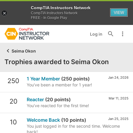
CompTIA Instructors Network
VIEW
CompTIA Instructors Network
FREE - In Google Play
Log in
Seima Okon
Trophies awarded to Seima Okon
Jan 24, 2026
1 Year Member
(250 points)
250
You've been a member for 1 year!
Mar 11, 2025
Reacter
(20 points)
20
You've reacted for the first time!
Jan 25, 2025
Welcome Back
(10 points)
10
You just logged in for the second time. Welcome
back!