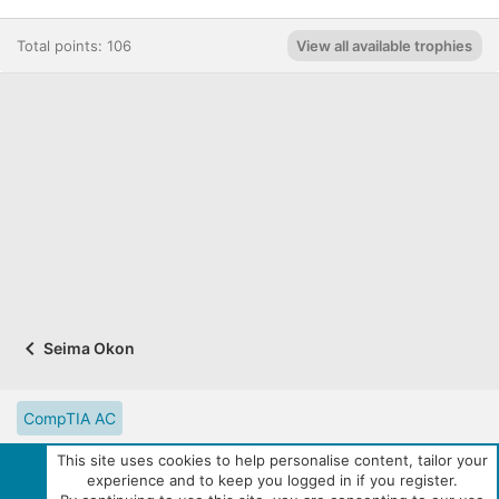
Total points: 106
View all available trophies
Seima Okon
CompTIA AC
CompTIA Partner Website
Digital Solutions Catalog
This site uses cookies to help personalise content, tailor your
experience and to keep you logged in if you register.
eLearning Resources
Contact us
Reset site tutorials