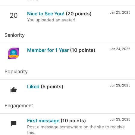
Jan 25, 2025
Nice to See You!
(20 points)
20
You uploaded an avatar!
Seniority
Jan 24, 2026
Member for 1 Year
(10 points)
Popularity
Jun 23, 2025
Liked
(5 points)
Engagement
Jun 23, 2025
First message
(10 points)
Post a message somewhere on the site to receive
this.