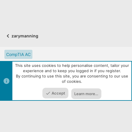
zarymanning
CompTIA AC
CompTIA Partner Website
Digital Solutions Catalog
This site uses cookies to help personalise content, tailor your
experience and to keep you logged in if you register.
eLearning Resources
Contact us
Reset site tutorials
By continuing to use this site, you are consenting to our use
of cookies.
Terms and rules
Privacy policy
Help
R
Top
Bott
S
S
Accept
Learn more…
|
Media embeds via s9e/MediaSites
Community services from
Home
Media
Resources
Menu
Audentio