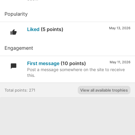
Popularity
May 13, 2026
Liked
(5 points)
Engagement
May 11, 2026
First message
(10 points)
Post a message somewhere on the site to receive
this.
Total points: 271
View all available trophies