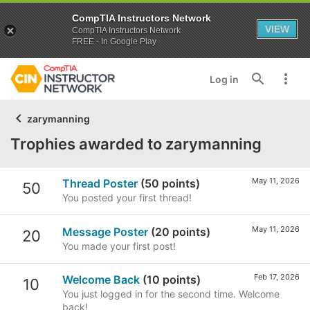
CompTIA Instructors Network
VIEW
CompTIA Instructors Network
FREE - In Google Play
Log in
zarymanning
Trophies awarded to zarymanning
May 11, 2026
Thread Poster
(50 points)
50
You posted your first thread!
May 11, 2026
Message Poster
(20 points)
20
You made your first post!
Feb 17, 2026
Welcome Back
(10 points)
10
You just logged in for the second time. Welcome
back!