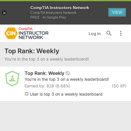
CompTIA Instructors Network
VIEW
CompTIA Instructors Network
FREE - In Google Play
Log in
Top Rank: Weekly
You're in the top 3 on a weekly leaderboard!
Top Rank: Weekly
You're in the top 3 on a weekly leaderboard!
Earned by: 828 (6.68%)
(50 XP)
User is top 3 on a weekly leaderboard