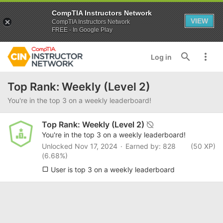
CompTIA Instructors Network
VIEW
CompTIA Instructors Network
FREE - In Google Play
Log in
Top Rank: Weekly (Level 2)
You're in the top 3 on a weekly leaderboard!
Top Rank: Weekly (Level 2)
You're in the top 3 on a weekly leaderboard!
Unlocked
Nov 17, 2024
Earned by: 828
(50 XP)
(6.68%)
User is top 3 on a weekly leaderboard