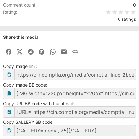
Comment count
0
0
Rating
0 ratings
Share this media
Facebook
X (Twitter)
Reddit
Pinterest
WhatsApp
Business Email
Link
Copy image link
Copy image BB code
Copy URL BB code with thumbnail
Copy GALLERY BB code