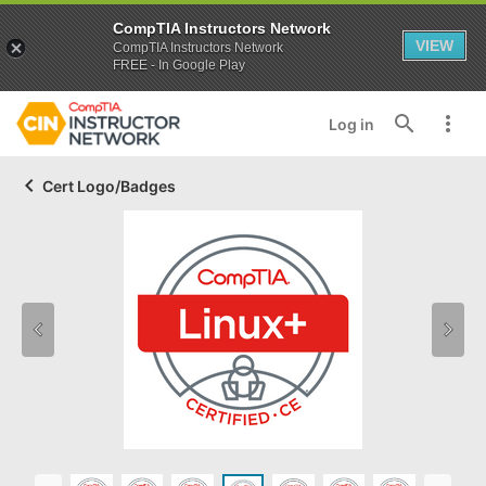
CompTIA Instructors Network
VIEW
CompTIA Instructors Network
FREE - In Google Play
Log in
Cert Logo/Badges