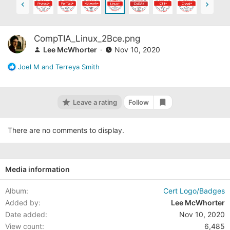
CompTIA_Linux_2Bce.png
Lee McWhorter
Nov 10, 2020
R
Joel M
and
Terreya Smith
e
a
c
Leave a rating
Follow
t
Add bookmark
i
o
There are no comments to display.
n
s
:
Media information
Album
Cert Logo/Badges
Added by
Lee McWhorter
Date added
Nov 10, 2020
View count
6,485