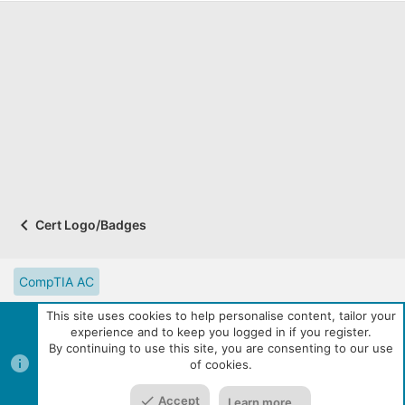
Cert Logo/Badges
CompTIA AC
CompTIA Partner Website
Digital Solutions Catalog
This site uses cookies to help personalise content, tailor your
experience and to keep you logged in if you register.
eLearning Resources
Contact us
Reset site tutorials
By continuing to use this site, you are consenting to our use
of cookies.
Terms and rules
Privacy policy
Help
R
Top
Bott
S
S
Accept
Learn more…