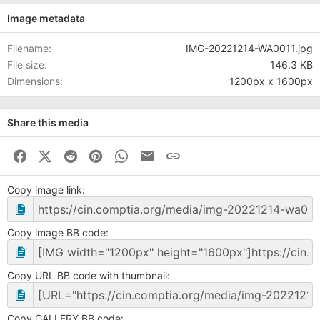
Image metadata
Filename
IMG-20221214-WA0011.jpg
File size
146.3 KB
Dimensions
1200px x 1600px
Share this media
Facebook
X (Twitter)
Reddit
Pinterest
WhatsApp
Business Email
Link
Copy image link
Copy image BB code
Copy URL BB code with thumbnail
Copy GALLERY BB code