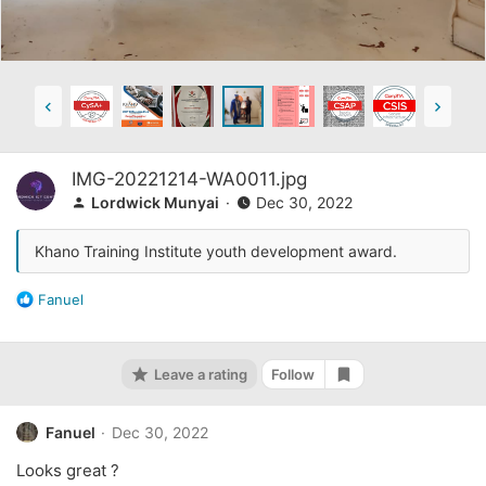
IMG-20221214-WA0011.jpg
Lordwick Munyai
Dec 30, 2022
Khano Training Institute youth development award.
R
Fanuel
e
a
c
Leave a rating
Follow
t
Add bookmark
i
o
Fanuel
Dec 30, 2022
n
s
Looks great ?
: