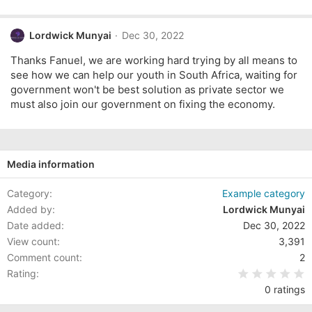
Lordwick Munyai
Dec 30, 2022
Thanks Fanuel, we are working hard trying by all means to
see how we can help our youth in South Africa, waiting for
government won't be best solution as private sector we
must also join our government on fixing the economy.
Media information
Category
Example category
Added by
Lordwick Munyai
Date added
Dec 30, 2022
View count
3,391
Comment count
2
0
Rating
0 ratings