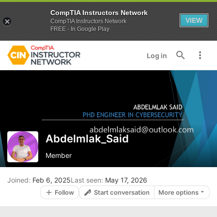
CompTIA Instructors Network
VIEW
CompTIA Instructors Network
FREE - In Google Play
Log in
Abdelmlak_Said
Member
Joined
Feb 6, 2025
Last seen
May 17, 2026
Follow
Start conversation
More options