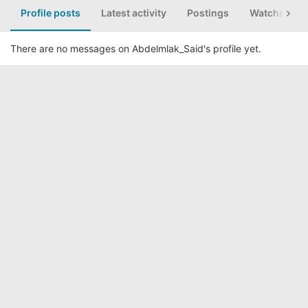
Profile posts
Latest activity
Postings
Watched th
There are no messages on Abdelmlak_Said's profile yet.