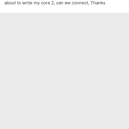
about to write my core 2, can we connect, Thanks