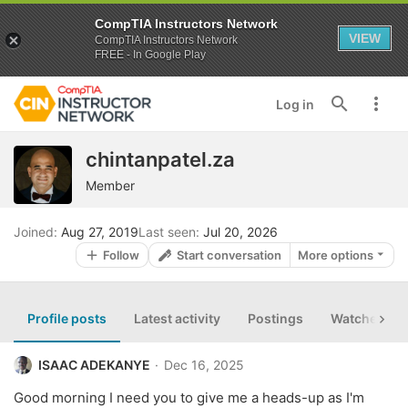
CompTIA Instructors Network
VIEW
CompTIA Instructors Network
FREE - In Google Play
Log in
chintanpatel.za
Member
Joined
Aug 27, 2019
Last seen
Jul 20, 2026
Follow
Start conversation
More options
Profile posts
Latest activity
Postings
Watched th
ISAAC ADEKANYE
Dec 16, 2025
Good morning I need you to give me a heads-up as I'm