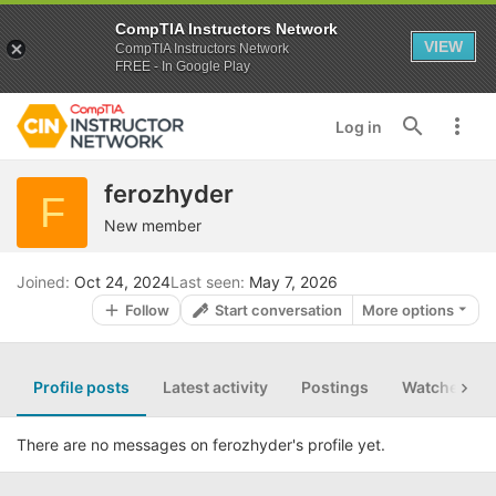
CompTIA Instructors Network
VIEW
CompTIA Instructors Network
FREE - In Google Play
Log in
ferozhyder
F
New member
Joined
Oct 24, 2024
Last seen
May 7, 2026
Follow
Start conversation
More options
Profile posts
Latest activity
Postings
Watched th
There are no messages on ferozhyder's profile yet.