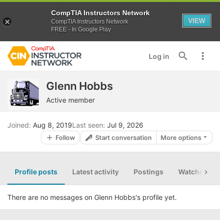
CompTIA Instructors Network
VIEW
CompTIA Instructors Network
FREE - In Google Play
Log in
Glenn Hobbs
Active member
Joined
Aug 8, 2019
Last seen
Jul 9, 2026
Follow
Start conversation
More options
Profile posts
Latest activity
Postings
Watched th
There are no messages on Glenn Hobbs's profile yet.