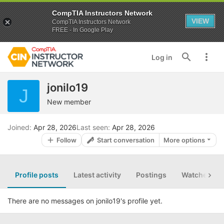
CompTIA Instructors Network
VIEW
CompTIA Instructors Network
FREE - In Google Play
Log in
jonilo19
J
New member
Joined
Apr 28, 2026
Last seen
Apr 28, 2026
Follow
Start conversation
More options
Profile posts
Latest activity
Postings
Watched th
There are no messages on jonilo19's profile yet.