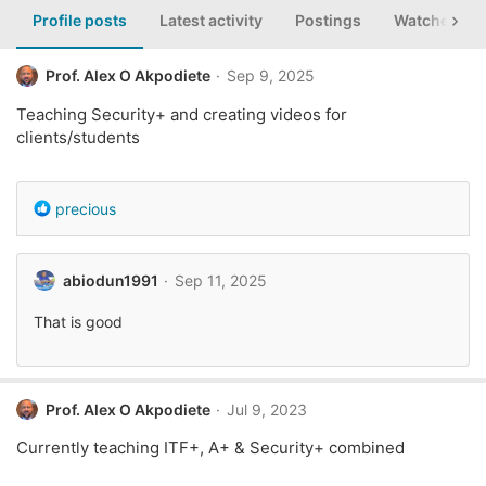
Profile posts
Latest activity
Postings
Watched th
Prof. Alex O Akpodiete
Sep 9, 2025
Teaching Security+ and creating videos for
clients/students
R
precious
e
a
c
abiodun1991
Sep 11, 2025
t
i
That is good
o
n
s
:
Prof. Alex O Akpodiete
Jul 9, 2023
Currently teaching ITF+, A+ & Security+ combined