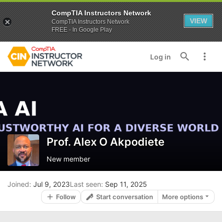
CompTIA Instructors Network
VIEW
CompTIA Instructors Network
FREE - In Google Play
Log in
Prof. Alex O Akpodiete
New member
Joined
Jul 9, 2023
Last seen
Sep 11, 2025
Follow
Start conversation
More options