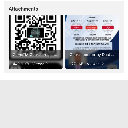
Attachments
CompTIA Course registration QR Code.png
Course poster by Destiny.jpg
440.9 KB · Views: 9
127.1 KB · Views: 12