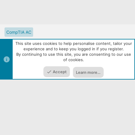
CompTIA AC
CompTIA Partner Website
Digital Solutions Catalog
This site uses cookies to help personalise content, tailor your
experience and to keep you logged in if you register.
eLearning Resources
Contact us
Reset site tutorials
By continuing to use this site, you are consenting to our use
of cookies.
Terms and rules
Privacy policy
Help
R
Top
Bott
S
S
Accept
Learn more…
|
Media embeds via s9e/MediaSites
Community services from
Home
Media
Resources
Menu
Audentio