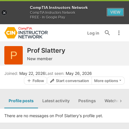
CompTIA Instructors Network
VIEW
CompTIA Instructors Network
FREE - In Google Play
Log in
Prof Slattery
P
New member
Joined
May 22, 2026
Last seen
May 26, 2026
Follow
Start conversation
More options
Profile posts
Latest activity
Postings
Watched th
There are no messages on Prof Slattery's profile yet.