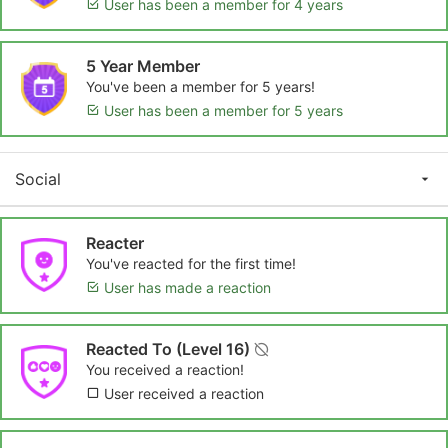
User has been a member for 4 years
5 Year Member
You've been a member for 5 years!
User has been a member for 5 years
Social
Reacter
You've reacted for the first time!
User has made a reaction
Reacted To (Level 16)
You received a reaction!
User received a reaction