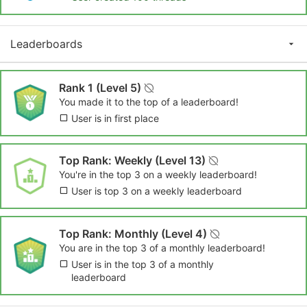
Leaderboards
Rank 1 (Level 5)
You made it to the top of a leaderboard!
User is in first place
Top Rank: Weekly (Level 13)
You're in the top 3 on a weekly leaderboard!
User is top 3 on a weekly leaderboard
Top Rank: Monthly (Level 4)
You are in the top 3 of a monthly leaderboard!
User is in the top 3 of a monthly
leaderboard