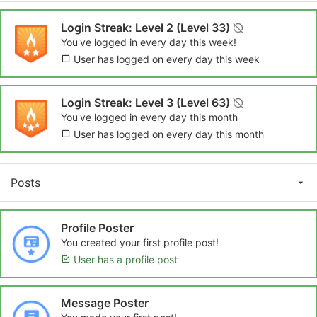
Login Streak: Level 2 (Level 33)
You've logged in every day this week!
User has logged on every day this week
Login Streak: Level 3 (Level 63)
You've logged in every day this month
User has logged on every day this month
Posts
Profile Poster
You created your first profile post!
User has a profile post
Message Poster