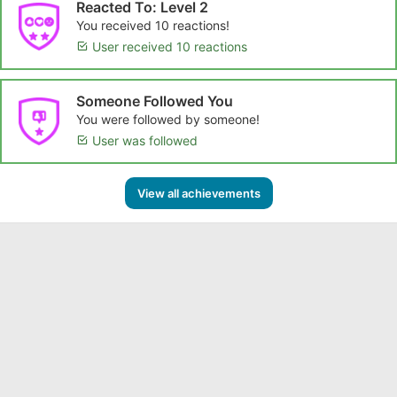
Reacted To: Level 2
You received 10 reactions!
User received 10 reactions
Someone Followed You
You were followed by someone!
User was followed
View all achievements