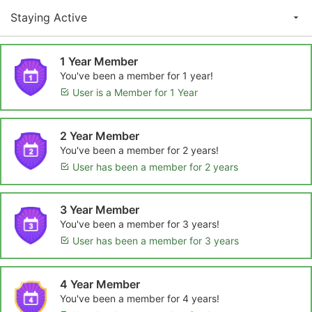
Staying Active
1 Year Member
You've been a member for 1 year!
User is a Member for 1 Year
2 Year Member
You've been a member for 2 years!
User has been a member for 2 years
3 Year Member
You've been a member for 3 years!
User has been a member for 3 years
4 Year Member
You've been a member for 4 years!