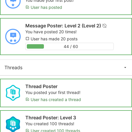
You made your first post!
User has posted
Message Poster: Level 2 (Level 2)
You have posted 20 times!
User has made 20 posts
44 / 60
Threads
Thread Poster
You posted your first thread!
User has created a thread
Thread Poster: Level 3
You created 100 threads!
User created 100 threads