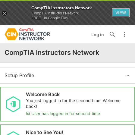
CompTIA Instructors Network
VIEW
CompTIA Instructors Network
FREE - In Google Play
Log in
CompTIA Instructors Network
Setup Profile
Welcome Back
You just logged in for the second time. Welcome
back!
User has logged in for second time
Nice to See You!