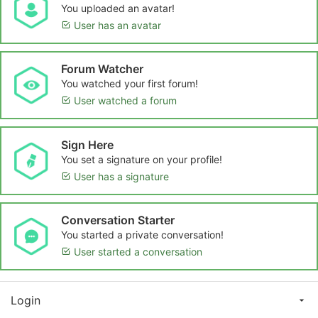
You uploaded an avatar!
User has an avatar
Forum Watcher
You watched your first forum!
User watched a forum
Sign Here
You set a signature on your profile!
User has a signature
Conversation Starter
You started a private conversation!
User started a conversation
Login