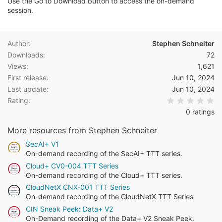
a
Use the Go to Download button to access the on-demand
t
session.
e
Author
Stephen Schneiter
Downloads
72
Views
1,621
First release
Jun 10, 2024
Last update
Jun 10, 2024
0.
Rating
0 ratings
More resources from Stephen Schneiter
SecAI+ V1
On-demand recording of the SecAI+ TTT series.
Cloud+ CV0-004 TTT Series
On-demand recording of the Cloud+ TTT series.
CloudNetX CNX-001 TTT Series
On-demand recording of the CloudNetX TTT Series
CIN Sneak Peek: Data+ V2
On-Demand recording of the Data+ V2 Sneak Peek.