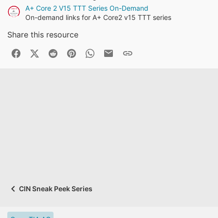
A+ Core 2 V15 TTT Series On-Demand
On-demand links for A+ Core2 v15 TTT series
Share this resource
Facebook
X (Twitter)
Reddit
Pinterest
WhatsApp
Business Email
Link
CIN Sneak Peek Series