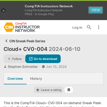
CompTIA Instructors Network
VIEW
CompTIA Instructors Network
FREE - In Google Play
Log in
CIN Sneak Peek Series
Cloud+ CV0-004
2024-06-10
Follow
Go to download
A
C
Stephen Schneiter
Jun 10, 2024
u
r
t
e
Overview
History
h
a
o
t
r
i
Leave a rating
Add bookmark
o
n
d
This is the CompTIA Cloud+ CV0-004 on-demand Sneak Peek.