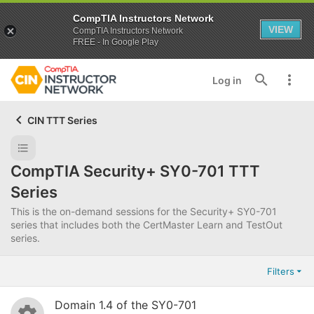
CompTIA Instructors Network
VIEW
CompTIA Instructors Network
FREE - In Google Play
Log in
CIN TTT Series
CompTIA Security+ SY0-701 TTT
Series
This is the on-demand sessions for the Security+ SY0-701
series that includes both the CertMaster Learn and TestOut
series.
Filters
Domain 1.4 of the SY0-701