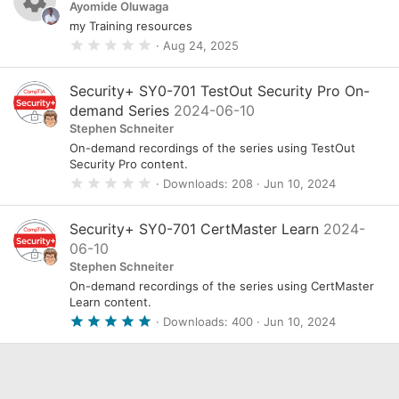
Ayomide Oluwaga
my Training resources
R
0
Aug 24, 2025
.
e
0
s
0
Security+ SY0-701 TestOut Security Pro On-
s
o
demand Series
2024-06-10
t
a
Stephen Schneiter
u
r
On-demand recordings of the series using TestOut
(
r
s
Security Pro content.
)
0
Downloads
208
Jun 10, 2024
c
.
0
e
0
Security+ SY0-701 CertMaster Learn
2024-
s
i
06-10
t
a
c
Stephen Schneiter
r
On-demand recordings of the series using CertMaster
(
o
s
Learn content.
)
n
5
Downloads
400
Jun 10, 2024
.
0
0
s
t