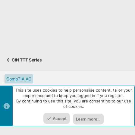
a
r
(
s
)
CIN TTT Series
CompTIA AC
CompTIA Partner Website
Digital Solutions Catalog
This site uses cookies to help personalise content, tailor your
experience and to keep you logged in if you register.
eLearning Resources
Contact us
Reset site tutorials
By continuing to use this site, you are consenting to our use
of cookies.
Terms and rules
Privacy policy
Help
R
Top
Bott
S
S
Accept
Learn more…
|
Media embeds via s9e/MediaSites
Community services from
Home
Media
Resources
Menu
Audentio