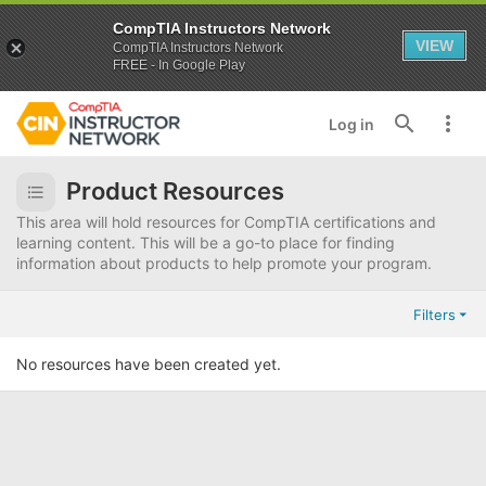
CompTIA Instructors Network
VIEW
CompTIA Instructors Network
FREE - In Google Play
Log in
Product Resources
This area will hold resources for CompTIA certifications and
learning content. This will be a go-to place for finding
information about products to help promote your program.
Filters
No resources have been created yet.