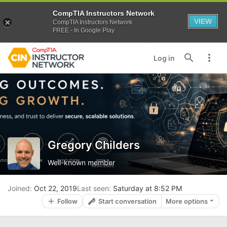
CompTIA Instructors Network
VIEW
CompTIA Instructors Network
FREE - In Google Play
Log in
Gregory Childers
Well-known member
Joined
Oct 22, 2019
Last seen
Saturday at 8:52 PM
Follow
Start conversation
More options