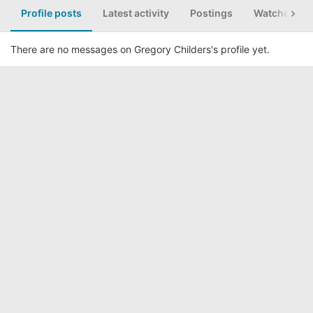
Profile posts
Latest activity
Postings
Watched th
There are no messages on Gregory Childers's profile yet.