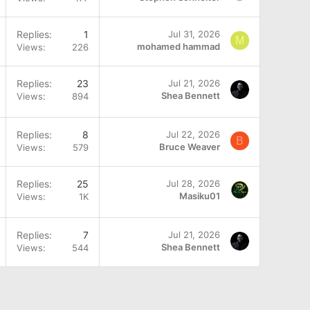
Replies
1
Jul 31, 2026
M
mohamed hammad
Views
226
Replies
23
Jul 21, 2026
Shea Bennett
Views
894
Q
Replies
8
Jul 22, 2026
B
Bruce Weaver
Views
579
Replies
25
Jul 28, 2026
Masiku01
Views
1K
Replies
7
Jul 21, 2026
Shea Bennett
Views
544