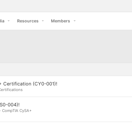
ia
Resources
Members
 Certification (CY0-001)!
ertifications
S0-004)!
CompTIA CySA+