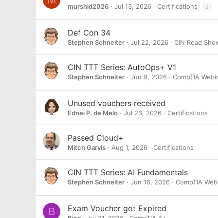
murshid2026
Jul 13, 2026
Certifications
2
Def Con 34
Stephen Schneiter
Jul 22, 2026
CIN Road Sho
CIN TTT Series: AutoOps+ V1
Stephen Schneiter
Jun 9, 2026
CompTIA Webi
Unused vouchers received
Ednei P. de Melo
Jul 23, 2026
Certifications
Passed Cloud+
Mitch Garvis
Aug 1, 2026
Certifications
CIN TTT Series: AI Fundamentals
Stephen Schneiter
Jun 16, 2026
CompTIA Webi
Exam Voucher got Expired
B