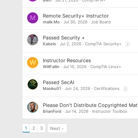
Bien
Jul 21, 2026
CompTIA A+
Remote Security+ Instructor
M
malik Mo
Jul 30, 2026
Job Board
Passed Security +
Kabelo
Jul 2, 2026
CompTIA Security+
2
Instructor Resources
W
WillFallin
Jul 15, 2026
CompTIA Linux+
Passed SecAI
Masiku01
Jun 24, 2026
Certifications
2
Please Don't Distribute Copyrighted Mat
BrianFord
Jul 14, 2026
Instructor Toolbox
1
2
3
Next