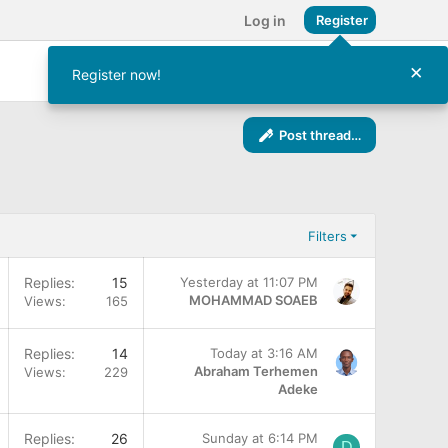
Log in
Register
×
Register now!
Post thread…
Filters
Replies
15
Yesterday at 11:07 PM
MOHAMMAD SOAEB
Views
165
Replies
14
Today at 3:16 AM
Abraham Terhemen
Views
229
Adeke
Replies
26
Sunday at 6:14 PM
D