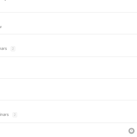
w
nars
2
nars
2
u