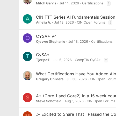
Mitch Garvis
Jul 14, 2026
Certifications
2
CIN TTT Series AI Fundamentals Session
A
Amelia A.
Jul 13, 2026
CIN Open Forums
2
CYSA+ V4
O
Ojevwe Stephanie
Jul 18, 2026
Certifications
CySA+
T
Tjeripo11
Jul 5, 2026
CompTIA CySA+
2
What Certifications Have You Added Al
Gregory Childers
Jul 30, 2026
CIN Open Foru
A+ (Core 1 and Core2) in a 15 week cour
S
Steve Schofield
Aug 1, 2026
CIN Open Forums
🎉 Excited to Share That I Passed the 
M