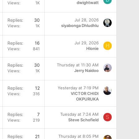
dwightwatt
Views
1K
Replies
30
Jul 28, 2026
siyabonga Dhludhlu
Views
1K
Q
Replies
16
Jul 29, 2026
H
Hlonie
Views
841
Q
Replies
30
Thursday at 11:30 AM
Jerry Naidoo
Views
1K
Replies
12
Yesterday at 7:19 PM
VICTOR CHIDI
Views
316
OKPURUKA
Replies
7
Tuesday at 7:24 AM
S
Steve Schofield
Views
219
Replies
21
Thursday at 8:05 PM