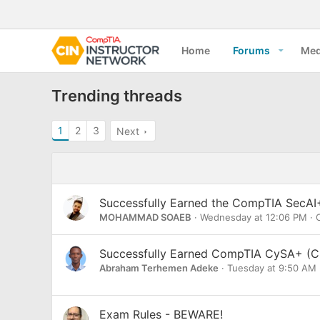
Home
Forums
Med
Trending threads
1
2
3
Next
Successfully Earned the CompTIA SecAI+
MOHAMMAD SOAEB
Wednesday at 12:06 PM
C
Successfully Earned CompTIA CySA+ (C
Abraham Terhemen Adeke
Tuesday at 9:50 AM
Exam Rules - BEWARE!