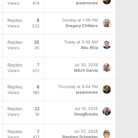
josanneves
Views
814
Replies
8
Sunday at 1:06 PM
Gregory Childers
Views
522
Replies
35
Today at 5:49 AM
Abu Afza
Views
2K
Replies
7
Jul 30, 2026
Mitch Garvis
Views
472
Replies
8
Thursday at 8:04 PM
josanneves
Views
185
Replies
22
Jul 10, 2026
DougBrooks
Views
1K
Q
Replies
7
Jul 22, 2026
Stephen Schneiter
Views
477