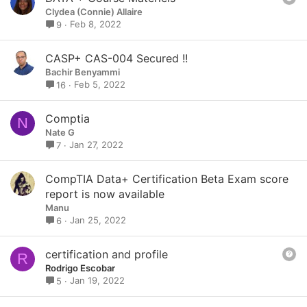
u
Clydea (Connie) Allaire
e
Feb 8, 2022
9
s
t
CASP+ CAS-004 Secured !!
i
Bachir Benyammi
o
Feb 5, 2022
16
n
Comptia
N
Nate G
Jan 27, 2022
7
CompTIA Data+ Certification Beta Exam score
report is now available
Manu
Jan 25, 2022
6
Q
certification and profile
R
u
Rodrigo Escobar
e
Jan 19, 2022
5
s
t