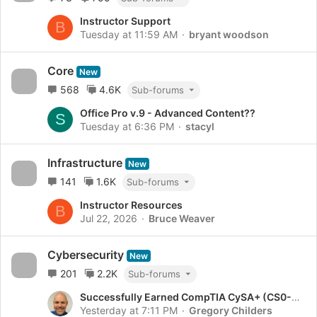
Instructor Support
B
Tuesday at 11:59 AM
bryant woodson
Core
New
568
4.6K
Sub-forums
Office Pro v.9 - Advanced Content??
S
Tuesday at 6:36 PM
stacyl
Infrastructure
New
141
1.6K
Sub-forums
Instructor Resources
B
Jul 22, 2026
Bruce Weaver
Cybersecurity
New
201
2.2K
Sub-forums
Successfully Earned CompTIA CySA+ (CS0-004)!
Yesterday at 7:11 PM
Gregory Childers