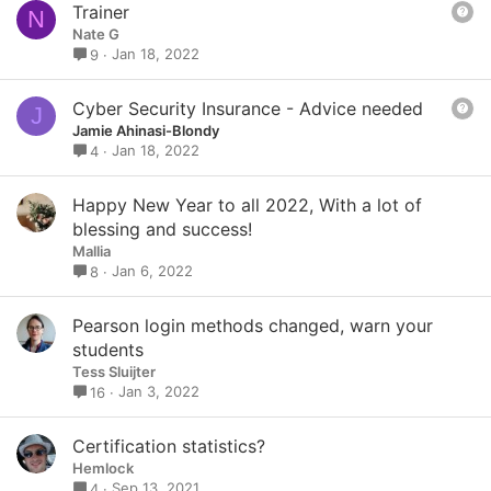
Q
Trainer
N
i
u
Nate G
o
e
Jan 18, 2022
9
n
s
t
Q
Cyber Security Insurance - Advice needed
J
i
u
Jamie Ahinasi-Blondy
o
e
Jan 18, 2022
4
n
s
t
Happy New Year to all 2022, With a lot of
i
blessing and success!
o
Mallia
n
Jan 6, 2022
8
Pearson login methods changed, warn your
students
Tess Sluijter
Jan 3, 2022
16
Certification statistics?
Hemlock
Sep 13, 2021
4