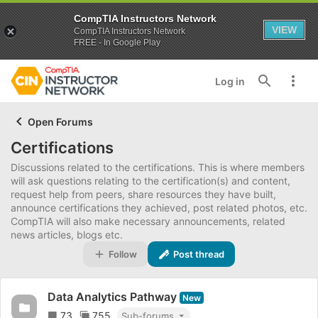
CompTIA Instructors Network
VIEW
CompTIA Instructors Network
FREE - In Google Play
Log in
Open Forums
Certifications
Discussions related to the certifications. This is where members
will ask questions relating to the certification(s) and content,
request help from peers, share resources they have built,
announce certifications they achieved, post related photos, etc.
CompTIA will also make necessary announcements, related
news articles, blogs etc.
Follow
Post thread
Data Analytics Pathway
New
73
755
Sub-forums