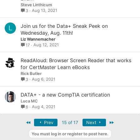
Steve Linthicum
Aug 13, 2021
3
Join us for the Data+ Sneak Peek on
L
Wednesday, Aug. 11th!
Liz Wannemacher
Aug 12, 2021
17
ReadAloud: Browser Screen Reader that works
for CertMaster Learn eBooks
Rick Butler
Aug 6, 2021
3
DATA+ - a new CompTIA certification
Luca MC
Aug 4, 2021
6
First
Last
Prev
15 of 17
Next
You must log in or register to post here.