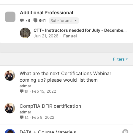
Additional Professional
79
861
Sub-forums
CTT+ Instructors needed for July - December cohort.
Jun 21, 2026
Fanuel
Filters
What are the next Certifications Webinar
coming up? please would list them
admar
Feb 15, 2022
15
CompTIA DFIR certification
admar
Feb 8, 2022
14
Q
DATA + Course Materiels