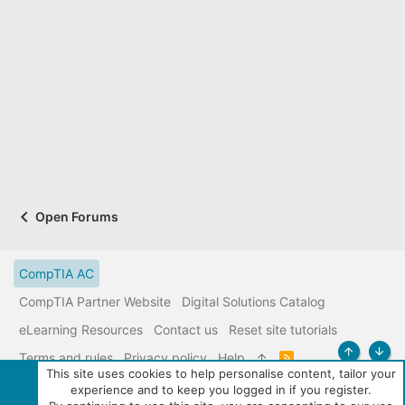
Open Forums
CompTIA AC
CompTIA Partner Website
Digital Solutions Catalog
eLearning Resources
Contact us
Reset site tutorials
Terms and rules
Privacy policy
Help
R
Top
Bott
S
This site uses cookies to help personalise content, tailor your
S
experience and to keep you logged in if you register.
|
Media embeds via s9e/MediaSites
Community services from