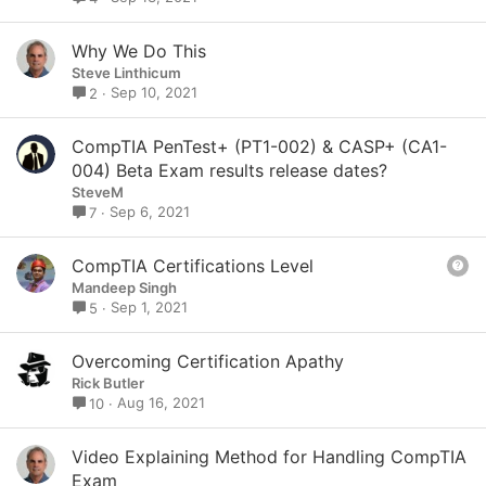
Why We Do This
Steve Linthicum
Sep 10, 2021
2
CompTIA PenTest+ (PT1-002) & CASP+ (CA1-
004) Beta Exam results release dates?
SteveM
Sep 6, 2021
7
Q
CompTIA Certifications Level
u
Mandeep Singh
e
Sep 1, 2021
5
s
t
Overcoming Certification Apathy
i
Rick Butler
o
Aug 16, 2021
10
n
Video Explaining Method for Handling CompTIA
Exam