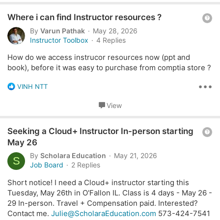
partnering with us or being considered for training
t
opportunities.
Q
i
Where i can find Instructor resources ?
o
u
By
Varun Pathak
May 28, 2026
n
Specifically, we are looking for trainers who can deliver
e
Instructor Toolbox
4 Replies
s
any of the following CompTIA courses:
s
:
How do we access instrucor resources now (ppt and
t
book), before it was easy to purchase from comptia store ?
ITF+, A+ for Cybersecurity, Network+,
i
Security+, CySA+, PenTest+, SecurityX (formerly
o
•••
R
VINH NTT
CASP)
e
n
SecAI+ (Expansion Series)
a
View
c
AI Essentials Series: AI for Marketing, AI for Sales,
t
AI Agent Essentials, AI Help Desk Essentials
Q
i
Seeking a Cloud+ Instructor In-person starting
o
u
If you are a qualified CompTIA instructor, please email
May 26
n
my team at:
managment@ydpsa.com
e
By
Scholara Education
May 21, 2026
s
S
s
Job Board
2 Replies
:
t
Short notice! I need a Cloud+ instructor starting this
i
Tuesday, May 26th in O'Fallon IL. Class is 4 days - May 26 -
o
29 In-person. Travel + Compensation paid. Interested?
n
Contact me.
Julie@ScholaraEducation.com
573-424-7541