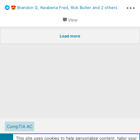
•••
R
Brandon G
,
Kwabena Fred
,
Rick Butler
and 2 others
e
a
View
c
t
i
Load more
o
n
s
:
CompTIA AC
CompTIA Partner Website
Digital Solutions Catalog
This site uses cookies to help personalise content, tailor your