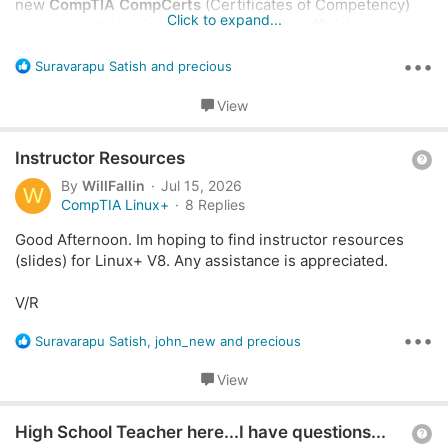
new
CompTIA CompCerts
(Certificates of Competency)
Click to expand...
series, but I'm having trouble finding the official course
outlines.
•••
R
Suravarapu Satish
and
precious
e
Specifically, I am looking for the detailed
a
View
curriculum/syllabus outlines for:
c
t
Q
i
Instructor Resources
a+ Cyber
o
u
By
WillFallin
Jul 15, 2026
AI Prompting Essentials
W
n
e
CompTIA Linux+
8 Replies
(And any other current Essentials / CompCert
s
s
:
offerings)
Good Afternoon. Im hoping to find instructor resources
t
(slides) for Linux+ V8. Any assistance is appreciated.
I’ve done a search through the portal/website but haven't
i
had any luck locating them yet.
o
V/R
n
Could anyone point me in the right direction or share the
•••
R
Suravarapu Satish
,
john_new
and
precious
specific path/link where these are typically hosted?
e
a
View
Thanks in advance for the help!
c
t
Q
i
High School Teacher here...I have questions...
o