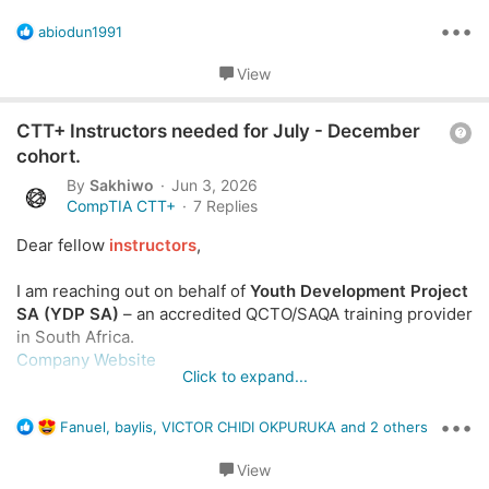
i
listed?
o
•••
R
abiodun1991
e
n
a
View
c
t
Q
i
CTT+ Instructors needed for July - December
o
u
cohort.
n
e
By
Sakhiwo
Jun 3, 2026
s
s
CompTIA CTT+
7 Replies
:
t
Dear fellow
instructors
,
i
o
I am reaching out on behalf of
Youth Development Project
n
SA (YDP SA)
– an accredited QCTO/SAQA training provider
in South Africa.
Company Website
Click to expand...
We are expanding our CompTIA course delivery in 2026
•••
R
and are looking to connect with
active CompTIA CTT+
Fanuel
,
baylis
,
VICTOR CHIDI OKPURUKA
and 2 others
e
certified trainers
(or those with equivalent CompTIA
a
View
instructional experience) who would be interested in
c