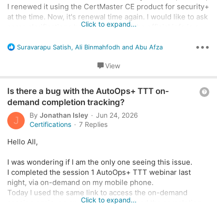
n
I renewed it using the CertMaster CE product for security+
at the time. Now, it's renewal time again. I would like to ask
Click to expand...
some clarifications because some of the official info is a
little conflicting.
•••
R
Suravarapu Satish
,
Ali Binmahfodh
and
Abu Afza
e
In this information page about CertMaster CE:
a
View
c
t
Complete a CompTIA CertMaster CE Course | CompTIA
Q
i
Is there a bug with the AutoOps+ TTT on-
Renew with CompTIA CertMaster CE, an e-learning
o
u
demand completion tracking?
course, without having to take a new exam.
n
e
www.comptia.org
By
Jonathan Isley
Jun 24, 2026
s
J
s
Certifications
7 Replies
:
t
Hello All,
It specifically mentions
SY0-601 or earlier
.
i
o
I was wondering if I am the only one seeing this issue.
However, in the actual product page:
n
I completed the session 1 AutoOps+ TTT webinar last
night, via on-demand on my mobile phone.
Security+ (Plus) Certification | CompTIA
Today I used the same link to access the on-demand
Click to expand...
Security+ validates the core skills required for a
session again, on my laptop, to download the completion
career in IT security and cybersecurity. Learn
certificate.