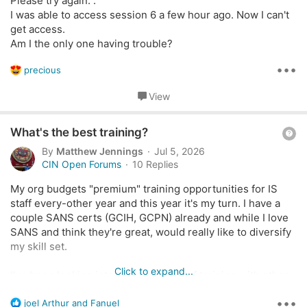
Please try again.".
o
I was able to access session 6 a few hour ago. Now I can't
n
get access.
Am I the only one having trouble?
•••
R
precious
e
a
View
c
t
Q
i
What's the best training?
o
u
By
Matthew Jennings
Jul 5, 2026
n
e
CIN Open Forums
10 Replies
s
s
:
My org budgets "premium" training opportunities for IS
t
staff every-other year and this year it's my turn. I have a
i
couple SANS certs (GCIH, GCPN) already and while I love
o
SANS and think they're great, would really like to diversify
n
my skill set.
Click to expand...
I've been looking into the possibility of training with other
orgs like OffSec, Hack-the-Box, Arcanium, and Antisyphon
•••
R
(a personal favorite). I love HtB but feel like their certs
joel Arthur
and
Fanuel