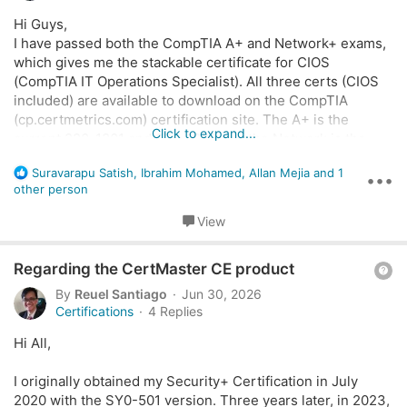
s
Hi Guys,
t
I have passed both the CompTIA A+ and Network+ exams,
i
which gives me the stackable certificate for CIOS
o
(CompTIA IT Operations Specialist). All three certs (CIOS
n
included) are available to download on the CompTIA
(cp.certmetrics.com) certification site. The A+ is the
Click to expand...
current 220-1201 and 220-1202 and the Network is the
N10-008 (which is valid until November 2027). I have
R
Suravarapu Satish
,
Ibrahim Mohamed
,
Allan Mejia
and 1
received my A+ and Net+ badges on Credly, but I have not
•••
e
other person
received and invitation to collect the CIOS badge. Is there
a
something else I have to do to obtain this badge.
c
View
I have contacted Credly support, who instructed me to
t
contact CompTIA support. I contacted CompTIA support,
i
Q
Regarding the CertMaster CE product
o
who directed me to a like to the site that explains what
n
u
"Stackable Certs" are...
By
Reuel Santiago
Jun 30, 2026
s
e
If anyone could shed some light on this I would appreciate
Certifications
4 Replies
:
it.
s
Hi All,
t
i
I originally obtained my Security+ Certification in July
o
2020 with the SY0-501 version. Three years later, in 2023,