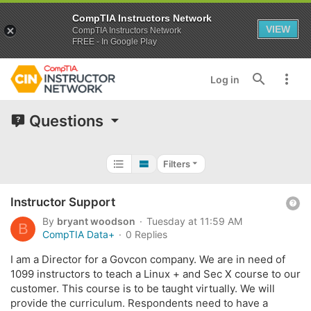
CompTIA Instructors Network
VIEW
CompTIA Instructors Network
FREE - In Google Play
Log in
Questions
Filters
Q
Instructor Support
u
By
bryant woodson
Tuesday at 11:59 AM
B
e
CompTIA Data+
0 Replies
s
I am a Director for a Govcon company. We are in need of
t
1099 instructors to teach a Linux + and Sec X course to our
i
customer. This course is to be taught virtually. We will
o
provide the curriculum. Respondents need to have a