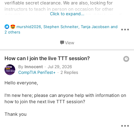
n
verifiable secret clearance. We are also, looking for
instructors to teach in person on occasion for other
Click to expand...
COMPTia courses e.g. Pentest, A+CISSP, CCNA etc... If
interested, please contact me at
R
murshid2026
,
Stephen Schneiter
,
Tanja Jacobsen
and
Bwoodson@bravurainc.com
with your resume and copies
•••
e
2 others
of certifications.
a
c
View
t
i
Q
How can I join the live TTT session?
o
n
u
By
Innocent
Jul 29, 2026
s
e
CompTIA PenTest+
2 Replies
:
s
Hello everyone,
t
i
I'm new here; please can anyone help with information on
o
how to join the next live TTT session?
n
Thank you
•••