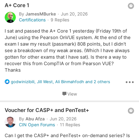
towards the final test voucher as well?
For
CySA+
, I attended the
first day live session
, but I also
Q
i
A+ Core 1
have not received the CertMaster voucher/access code.
o
u
By
JamesMBurke
Jun 20, 2026
n
e
Certifications
9 Replies
s
May I kindly ask if the voucher/access codes are sent
s
:
automatically after attendance is recorded, or if they can
I sat and passed the A+ Core 1 yesterday (Friday 19th of
t
be resent directly?
June) using the Pearson OnVUE system. At the end of the
i
exam I saw my result (passmark) 808 points, but I didn't
o
I would appreciate your help on this. Thank you!
see a breakdown of my weak areas. (Which I have always
n
gotten for other exams that I have sat). Is there a way to
recover this from CompTIA or from Pearson VUE?
Thanks
•••
R
godwinizibili
,
Jill West
,
Ali Binmahfodh
and 2 others
e
a
View
c
t
Q
i
Voucher for CASP+ and PenTest+
o
u
By
Abu Afza
Jun 20, 2026
n
e
CIN Open Forums
11 Replies
s
s
:
Can I get the CASP+ and PenTest+ on-demand series? Is
t