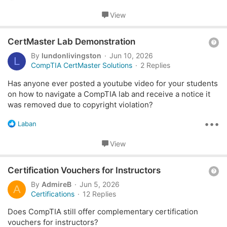
e
used the chatbot, but can't get the answer I'm looking for.
a
View
c
Basically, my company is looking into these Certifications:
t
Q
i
CertMaster Lab Demonstration
1. A+ (both cores)
o
u
By
lundonlivingston
Jun 10, 2026
L
n
2. Network+
e
CompTIA CertMaster Solutions
2 Replies
s
3. Security+
s
:
4. Server+
Has anyone ever posted a youtube video for your students
t
5. Tech+
on how to navigate a CompTIA lab and receive a notice it
i
was removed due to copyright violation?
o
If we bought just the CertMaster product, which ones
n
•••
would also have an integrated laboratory? For example, in
R
Laban
e
the product page of Network+, it has the following bullet
a
View
point
c
t
Extensive practice:
Engage with simulated labs,
Q
i
Certification Vouchers for Instructors
assessments, and questions to reinforce your
o
u
learning.
By
AdmireB
Jun 5, 2026
A
n
e
Certifications
12 Replies
s
So I would assume Network+ CertMaster Learn does have
s
:
Does CompTIA still offer complementary certification
an integrated lab, and there is no need to purchase the
t
vouchers for instructors?
standalone laboratory. Is this the same case for the others