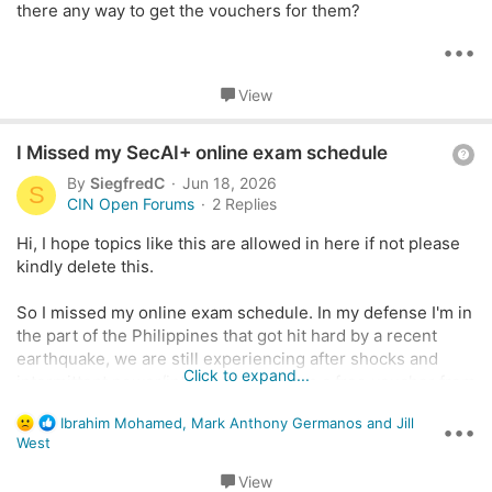
there any way to get the vouchers for them?
i
o
•••
n
View
Q
I Missed my SecAI+ online exam schedule
u
By
SiegfredC
Jun 18, 2026
S
e
CIN Open Forums
2 Replies
s
Hi, I hope topics like this are allowed in here if not please
t
kindly delete this.
i
o
So I missed my online exam schedule. In my defense I'm in
n
the part of the Philippines that got hit hard by a recent
earthquake, we are still experiencing after shocks and
Click to expand...
intermittent power/internet loss. It was a free voucher from
the TTT-series but its still a waste that I was not able to
R
Ibrahim Mohamed
,
Mark Anthony Germanos
and
Jill
take it. I already contacted Pearson Vue hoping they'd
•••
e
West
consider my situation.
a
c
View