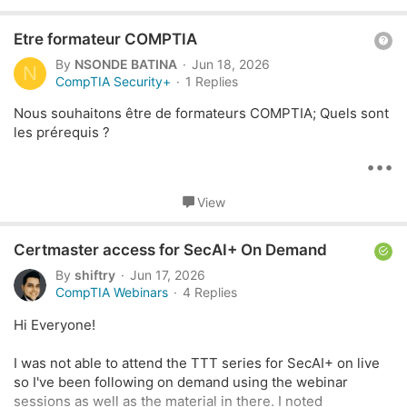
Im just here to ask if there's anything else that I could do to
t
help with my situation
i
Q
Etre formateur COMPTIA
o
Id appreciate your suggestions thank you.
n
u
By
NSONDE BATINA
Jun 18, 2026
N
s
e
CompTIA Security+
1 Replies
:
s
Nous souhaitons être de formateurs COMPTIA; Quels sont
t
les prérequis ?
i
o
•••
n
View
S
Certmaster access for SecAI+ On Demand
o
By
shiftry
Jun 17, 2026
l
CompTIA Webinars
4 Replies
v
Hi Everyone!
e
d
I was not able to attend the TTT series for SecAI+ on live
so I've been following on demand using the webinar
sessions as well as the material in there. I noted