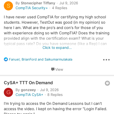
u
By
Stonecipher Tiffany
Jul 9, 2026
S
n
e
CompTIA Security+
4 Replies
s
s
:
I have never used CompTIA for certifying my high school
t
students. However, TestOut was good (in my opinion) so
i
here I am. What are the pro's and con's for those of you
o
with experience doing so with CompTIA? Does the training
n
provided align with the certification exam? What is your
typical pass rate? Do you have someone (like a Rep) I can
Click to expand...
contact for pricing? Or this there an online form to request
a Quote? Any assistance would be greatly appreciated.
•••
R
Fanuel
,
BrianFord
and
Saikumarmulakala
e
~Tiffany
a
View
c
t
Q
i
CySA+ TTT On Demand
o
u
By
gonzeey
Jul 9, 2026
G
n
e
CompTIA CySA+
8 Replies
s
s
:
I'm trying to access the On Demand Lessons but I can't
t
access the video. I kept on having the error "Login Failed.
i