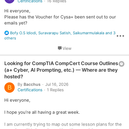
e
Certifications
16 Replies
s
s
:
Hi everyone,
I understand this was completely my oversight, and I'm
t
Please has the Voucher for Cysa+ been sent out to our
sorry for missing it.
i
emails yet?
I know the voucher has already expired, and I completely
o
understand if it can't be reissued.
R
n
Bofy O.S Idiodi
,
Suravarapu Satish
,
Saikumarmulakala
and 3
•••
I just wanted to ask if there might be any chance of
e
others
renewing or reissuing it. I would greatly appreciate your
a
consideration and any assistance you can provide.
c
View
t
i
Thank you so much!
Q
Looking for CompTIA CompCert Course Outlines
o
n
u
(a+ Cyber, AI Prompting, etc.) — Where are they
s
e
hosted?
:
s
By
Bacchus
Jul 16, 2026
B
t
Certifications
1 Replies
i
Hi everyone,
o
n
I hope you’re all having a great week.
I am currently trying to map out some lesson plans for the